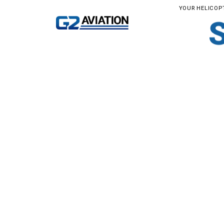
YOUR HELICOP
YOUR 