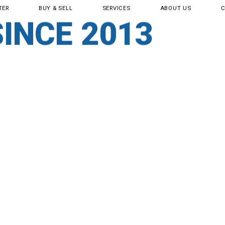
TER
BUY & SELL
SERVICES
ABOUT US
SERVICE CENT
SINCE 2013