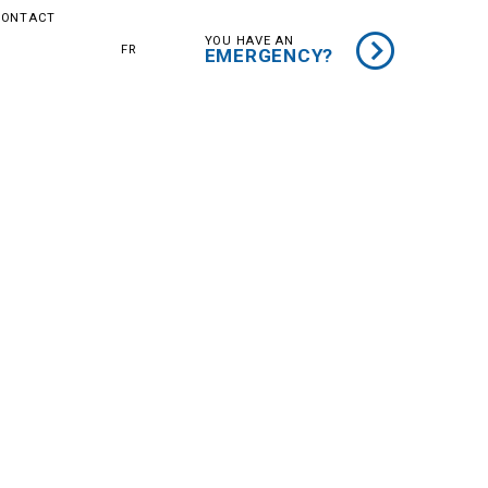
CONTACT
YOU HAVE AN
ER
FR
EMERGENCY?