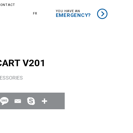
CONTACT
YOU HAVE AN
FR
EMERGENCY?
CART V201
ESSORIES