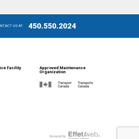
450.550.2024
ONTACT US AT:
ce Facility
Approved Maintenance
Organization
Designed by