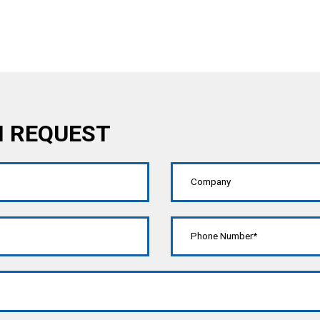
N REQUEST