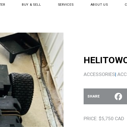
TER
BUY & SELL
SERVICES
ABOUT US
HELITOW
ACCESSORIES
|
ACC
SHARE
PRICE: $5,750 CAD