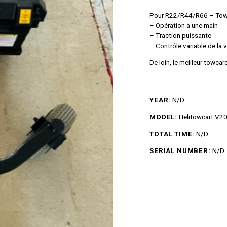
Pour R22/R44/R66 – Towc
– Opération à une main
– Traction puissante
– Contrôle variable de la 
De loin, le meilleur towca
YEAR:
N/D
MODEL:
Helitowcart V2
TOTAL TIME:
N/D
SERIAL NUMBER:
N/D