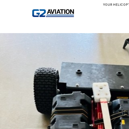
YOUR HELICOP