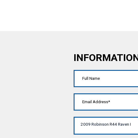
INFORMATIO
2009 Robinson R44 Raven I