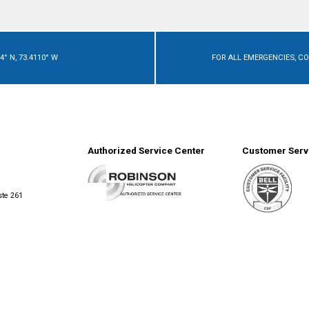
4° N, 73.4110° W
FOR ALL EMERGENCIES, C
Authorized Service Center
Customer Servi
ste 261