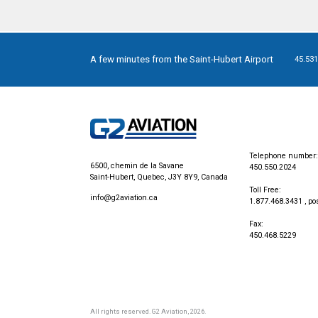
A few minutes from the Saint-Hubert Airport
45.531
Telephone number:
6500, chemin de la Savane
450.550.2024
Saint-Hubert, Quebec, J3Y 8Y9, Canada
Toll Free:
info@g2aviation.ca
1.877.468.3431
, po
Fax:
450.468.5229
All rights reserved.
G2 Aviation
, 2026.