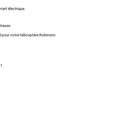
art électrique
vitesse
rd pour votre hélicoptère Robinson.
01