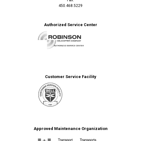
450.468.5229
Authorized Service Center
Customer Service Facility
Approved Maintenance Organization