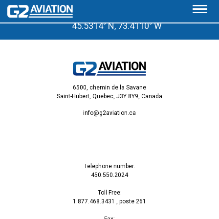
A few minutes from the Saint-Hubert Airport
45.5314° N, 73.4110° W
6500, chemin de la Savane
Saint-Hubert, Quebec, J3Y 8Y9, Canada
info@g2aviation.ca
Telephone number:
450.550.2024
Toll Free:
1.877.468.3431
, poste 261
Fax: