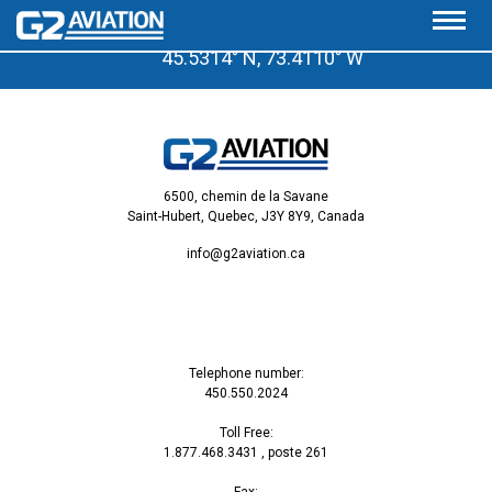
A few minutes from the Saint-Hubert Airport
45.5314° N, 73.4110° W
6500, chemin de la Savane
Saint-Hubert, Quebec, J3Y 8Y9, Canada
info@g2aviation.ca
Telephone number:
450.550.2024
Toll Free:
1.877.468.3431
, poste 261
Fax: