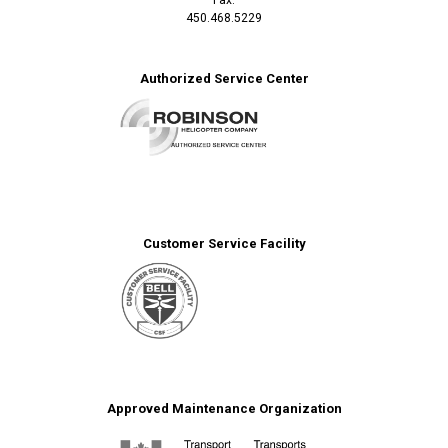
450.468.5229
Authorized Service Center
Customer Service Facility
Approved Maintenance Organization