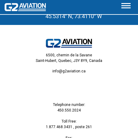
A few minutes from the Saint-Hubert Airport
45.5314° N, 73.4110° W
6500, chemin de la Savane
Saint-Hubert, Quebec, J3Y 8Y9, Canada
info@g2aviation.ca
Telephone number:
450.550.2024
Toll Free:
1.877.468.3431
, poste 261
Fax: