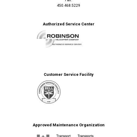
450.468.5229
Authorized Service Center
Customer Service Facility
Approved Maintenance Organization