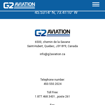
A few minutes from the Saint-Hubert Airport
45.5314° N, 73.4110° W
6500, chemin de la Savane
Saint-Hubert, Quebec, J3Y 8Y9, Canada
info@g2aviation.ca
Telephone number:
450.550.2024
Toll Free:
1.877.468.3431
, poste 261
Fax: