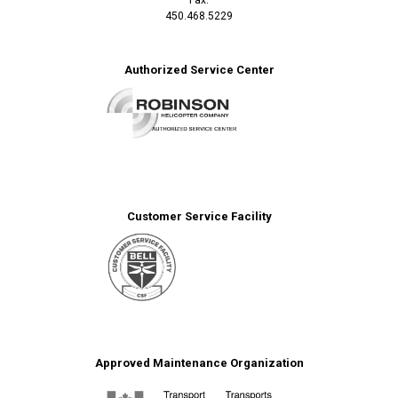
450.468.5229
Authorized Service Center
Customer Service Facility
Approved Maintenance Organization