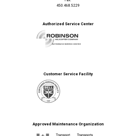
450.468.5229
Authorized Service Center
Customer Service Facility
Approved Maintenance Organization