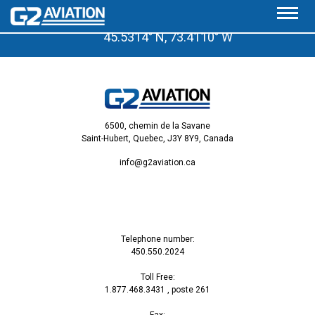
A few minutes from the Saint-Hubert Airport
45.5314° N, 73.4110° W
6500, chemin de la Savane
Saint-Hubert, Quebec, J3Y 8Y9, Canada
info@g2aviation.ca
Telephone number:
450.550.2024
Toll Free:
1.877.468.3431
, poste 261
Fax: