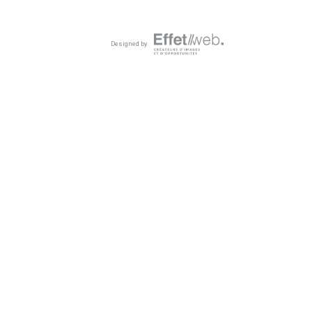
Designed by