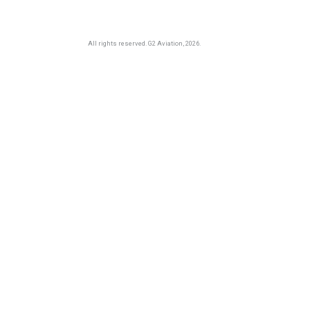
All rights reserved.
G2 Aviation
, 2026.