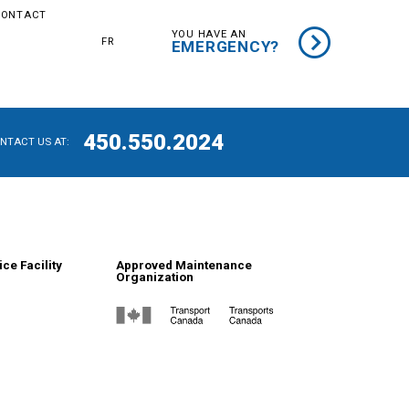
CONTACT
YOU HAVE AN
FR
EMERGENCY?
450.550.2024
ONTACT US AT:
ce Facility
Approved Maintenance
Organization