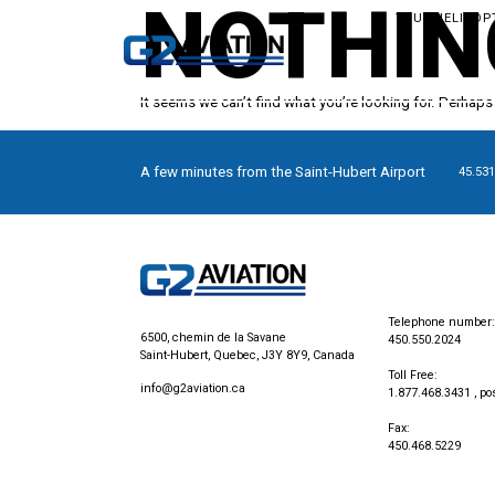
NOTHIN
YOUR HELICOP
It seems we can’t find what you’re looking for. Perhaps
A few minutes from the Saint-Hubert Airport
45.531
Telephone number:
6500, chemin de la Savane
450.550.2024
Saint-Hubert, Quebec, J3Y 8Y9, Canada
Toll Free:
info@g2aviation.ca
1.877.468.3431
, po
Fax:
450.468.5229