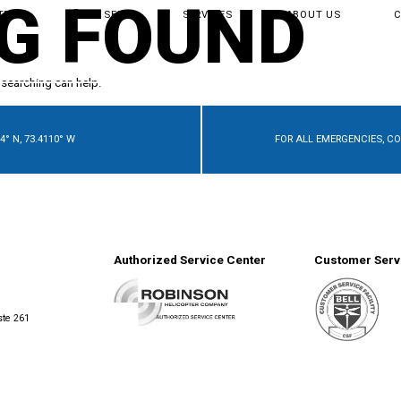
G FOUND
TER
BUY & SELL
SERVICES
ABOUT US
 searching can help.
4° N, 73.4110° W
FOR ALL EMERGENCIES, C
Authorized Service Center
Customer Servi
ste 261